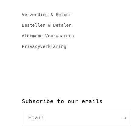
Verzending & Retour
Bestellen & Betalen
Algemene Voorwaarden
Privacyverklaring
Subscribe to our emails
Email