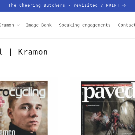
The Cheering Butchers - revisited / PRINT
Kramon
Image Bank
Speaking engagements
Contac
l | Kramon