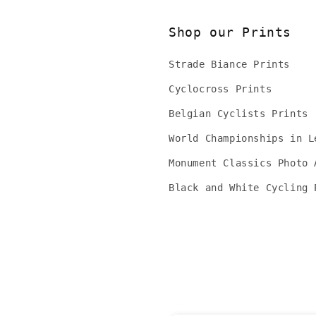
Shop our Prints
Strade Biance Prints
Cyclocross Prints
Belgian Cyclists Prints
World Championships in L
Monument Classics Photo 
Black and White Cycling 