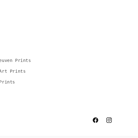
euven Prints
Art Prints
Prints
Facebook
Instagram