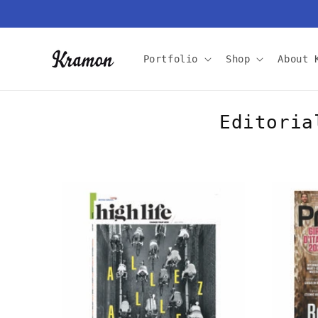
Skip to
content
Portfolio
Shop
About 
Editoria