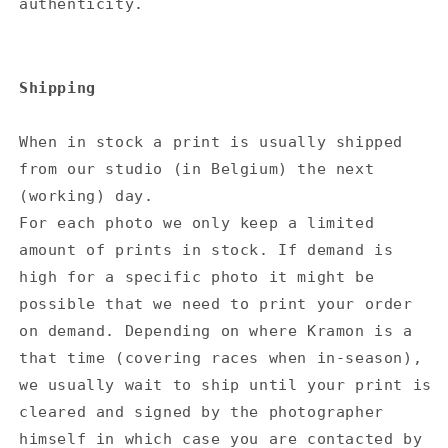
authenticity.
Shipping
When in stock a print is usually shipped
from our studio (in Belgium) the next
(working) day.
For each photo we only keep a limited
amount of prints in stock. If demand is
high for a specific photo it might be
possible that we need to print your order
on demand. Depending on where Kramon is a
that time (covering races when in-season),
we usually wait to ship until your print is
cleared and signed by the photographer
himself in which case you are contacted by