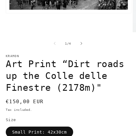
Open
media
1
in
modal
O
m
2
of
1
/
4
in
m
KRAMON
Art Print “Dirt roads
up the Colle delle
Finestre (2178m)"
Regular
€150,00 EUR
price
Tax included.
Size
Small Print: 42x30cm