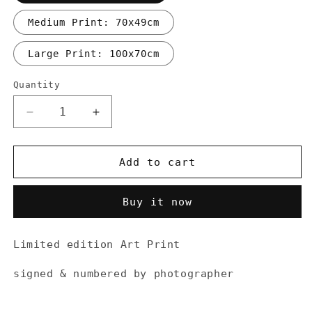
Medium Print: 70x49cm
Large Print: 100x70cm
Quantity
Decrease
Increase
quantity
quantity
for
for
Art
Art
Add to cart
Print
Print
“Dirt
“Dirt
Buy it now
roads
roads
up
up
the
the
Limited edition Art Print
Colle
Colle
delle
delle
signed & numbered by photographer
Finestre
Finestre
(2178m)&quot;
(2178m)&quot;