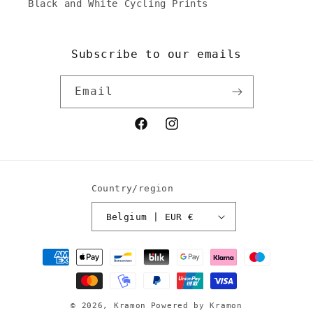
Black and White Cycling Prints
Subscribe to our emails
Email
Facebook
Instagram
Country/region
Belgium | EUR €
Payment
methods
© 2026,
Kramon
Powered by Kramon