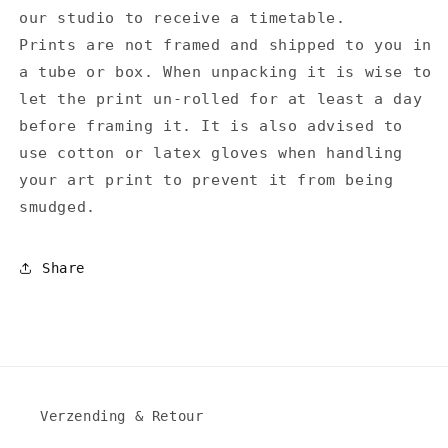
our studio to receive a timetable.
Prints are not framed and shipped to you in
a tube or box. When unpacking it is wise to
let the print un-rolled for at least a day
before framing it. It is also advised to
use cotton or latex gloves when handling
your art print to prevent it from being
smudged.
Share
Verzending & Retour