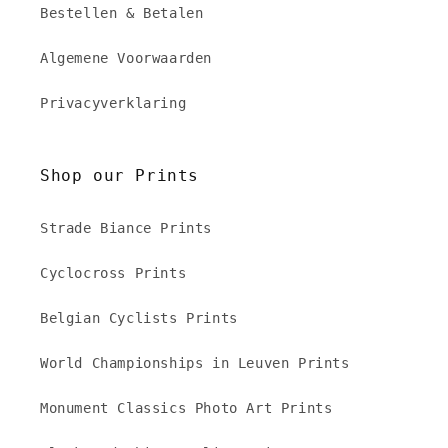
Bestellen & Betalen
Algemene Voorwaarden
Privacyverklaring
Shop our Prints
Strade Biance Prints
Cyclocross Prints
Belgian Cyclists Prints
World Championships in Leuven Prints
Monument Classics Photo Art Prints