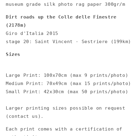
museum grade silk photo rag paper 300gr/m
Dirt roads up the Colle delle Finestre
(2178m)
Giro d'Italia 2015
stage 20: Saint Vincent - Sestriere (199km)
Sizes
Large Print: 100x70cm (max 9 prints/photo)
Medium Print: 70x49cm (max 15 prints/photo)
Small Print: 42x30cm (max 50 prints/photo)
Larger printing sizes possible on request
(contact us).
Each print comes with a certification of