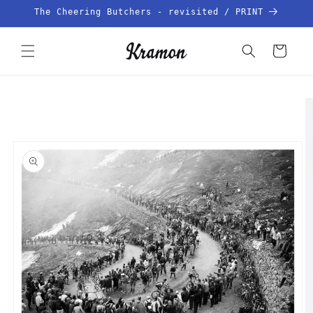
Skip to
The Cheering Butchers - revisited / PRINT
content
Cart
Skip to
product
information